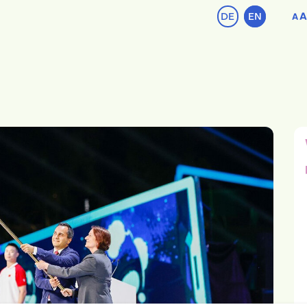
DE
EN
A
A