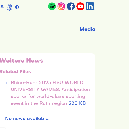
A
Media
Weitere News
Related Files
Rhine-Ruhr 2025 FISU WORLD
UNIVERSITY GAMES: Anticipation
sparks for world-class sporting
event in the Ruhr region
220 KB
No news available.