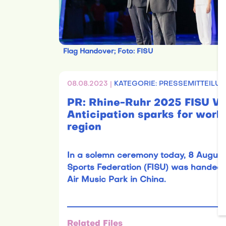
Flag Handover; Foto: FISU
08.08.2023 |
KATEGORIE: PRESSEMITTEILUN
PR: Rhine-Ruhr 2025 FISU
Anticipation sparks for world
region
In a solemn ceremony today, 8 August 2
Sports Federation (FISU) was handed 
Air Music Park in China.
Related Files