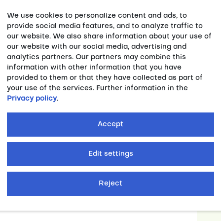
We use cookies to personalize content and ads, to
provide social media features, and to analyze traffic to
our website. We also share information about your use of
our website with our social media, advertising and
analytics partners. Our partners may combine this
information with other information that you have
provided to them or that they have collected as part of
G RHINE-RUHR ,
PRESSEMITTEILUNG ,
your use of the services. Further information in the
Privacy policy
.
 WORLD UNIVERSITY GAMES:
-class sporting event in the Ruhr
Accept
023, the flag of the International University
Edit settings
over to the future host at the Chengdu Open
Reject